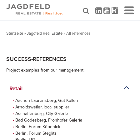
Skip
to
Startseite
»
Jagdfeld Real Estate
»
All references
content
SUCCESS-REFERENCES
Project examples from our management:
Retail
Aachen Laurensberg, Gut Kullen
Arnoldsweiler, local supplier
Aschaffenburg, City Galerie
Bad Godesberg, Fronhofer Galeria
Berlin, Forum Köpenick
Berlin, Forum Steglitz
Berlin, LIO