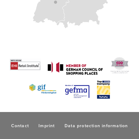
Contact
Imprint
Data protection information