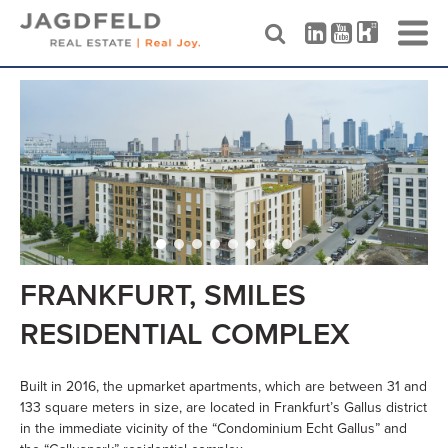
Skip
to
content
FRANKFURT, SMILES
RESIDENTIAL COMPLEX
Built in 2016, the upmarket apartments, which are between 31 and
133 square meters in size, are located in Frankfurt’s Gallus district
in the immediate vicinity of the “Condominium Echt Gallus” and