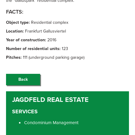
the “Galluspark” residential complex.
FACTS:
Object type:
Residential complex
Location:
Frankfurt Gallusviertel
Year of construction:
2016
Number of residential units:
123
Pitches:
111 (underground parking garage)
Back
SERVICES
Condominium Management