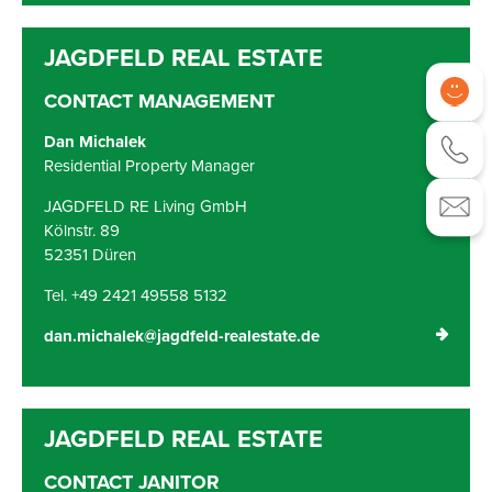
CONTACT MANAGEMENT
Dan Michalek
Residential Property Manager
JAGDFELD RE Living GmbH
Kölnstr. 89
52351 Düren
Tel. +49 2421 49558 5132
dan.michalek@jagdfeld-realestate.de
CONTACT JANITOR