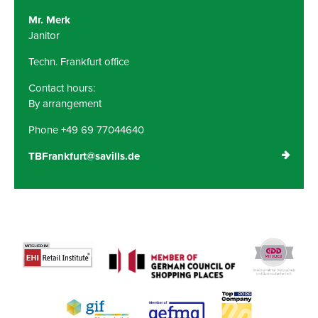
Mr. Merk
Janitor
Techn. Frankfurt office
Contact hours:
By arrangement
Phone +49 69 77044640
TBFrankfurt@savills.de