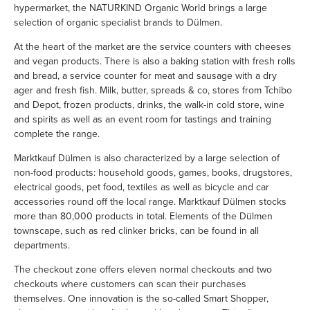
hypermarket, the NATURKIND Organic World brings a large
selection of organic specialist brands to Dülmen.
At the heart of the market are the service counters with cheeses
and vegan products. There is also a baking station with fresh rolls
and bread, a service counter for meat and sausage with a dry
ager and fresh fish. Milk, butter, spreads & co, stores from Tchibo
and Depot, frozen products, drinks, the walk-in cold store, wine
and spirits as well as an event room for tastings and training
complete the range.
Marktkauf Dülmen is also characterized by a large selection of
non-food products: household goods, games, books, drugstores,
electrical goods, pet food, textiles as well as bicycle and car
accessories round off the local range. Marktkauf Dülmen stocks
more than 80,000 products in total. Elements of the Dülmen
townscape, such as red clinker bricks, can be found in all
departments.
The checkout zone offers eleven normal checkouts and two
checkouts where customers can scan their purchases
themselves. One innovation is the so-called Smart Shopper,