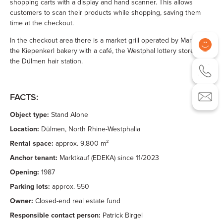
shopping carts with a display and hand scanner. This allows
customers to scan their products while shopping, saving them
time at the checkout.
In the checkout area there is a market grill operated by Marktkauf,
the Kiepenkerl bakery with a café, the Westphal lottery store and
the Dülmen hair station.
FACTS:
Object type:
Stand Alone
Location:
Dülmen, North Rhine-Westphalia
Rental space:
approx. 9,800 m²
Anchor tenant:
Marktkauf (EDEKA) since 11/2023
Opening:
1987
Parking lots:
approx. 550
Owner:
Closed-end real estate fund
Responsible contact person:
Patrick Birgel