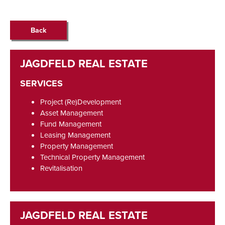
Back
SERVICES
Project (Re)Development
Asset Management
Fund Management
Leasing Management
Property Management
Technical Property Management
Revitalisation