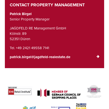
CONTACT PROPERTY MANAGEMENT
Patrick Birgel
Senior Property Manager
JAGDFELD RE Management GmbH
Kölnstr. 89
52351 Düren
Tel. +49 2421 49558 7141
patrick.birgel@jagdfeld-realestate.de