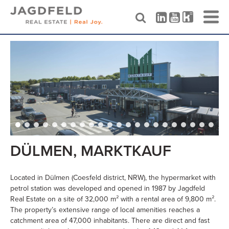
Skip
to
content
DÜLMEN, MARKTKAUF
Located in Dülmen (Coesfeld district, NRW), the hypermarket with
petrol station was developed and opened in 1987 by Jagdfeld
Real Estate on a site of 32,000 m² with a rental area of 9,800 m².
The property’s extensive range of local amenities reaches a
catchment area of 47,000 inhabitants. There are direct and fast