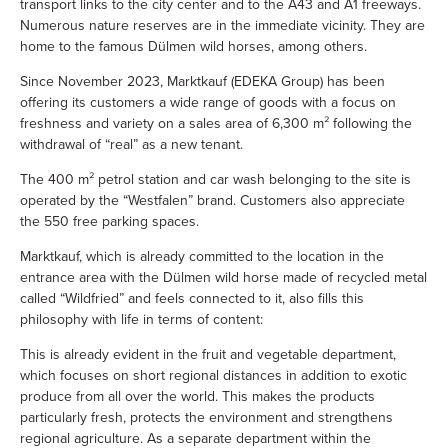
transport links to the city center and to the A43 and A1 freeways.
Numerous nature reserves are in the immediate vicinity. They are
home to the famous Dülmen wild horses, among others.
Since November 2023, Marktkauf (EDEKA Group) has been
offering its customers a wide range of goods with a focus on
freshness and variety on a sales area of 6,300 m² following the
withdrawal of “real” as a new tenant.
The 400 m² petrol station and car wash belonging to the site is
operated by the “Westfalen” brand. Customers also appreciate
the 550 free parking spaces.
Marktkauf, which is already committed to the location in the
entrance area with the Dülmen wild horse made of recycled metal
called “Wildfried” and feels connected to it, also fills this
philosophy with life in terms of content:
This is already evident in the fruit and vegetable department,
which focuses on short regional distances in addition to exotic
produce from all over the world. This makes the products
particularly fresh, protects the environment and strengthens
regional agriculture. As a separate department within the