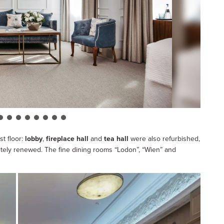
st floor:
lobby
,
fireplace hall
and
tea hall
were also refurbished,
pletely renewed. The fine dining rooms “Lodon”, “Wien” and