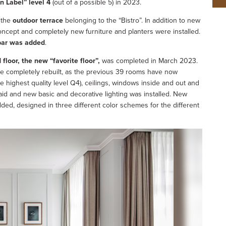
n Label” level 4
(out of a possible 5) in 2023.
 the
outdoor terrace
belonging to the “Bistro”. In addition to new
oncept and completely new furniture and planters were installed.
bar was added
.
 floor, the new “favorite floor”,
was completed in March 2023.
 completely rebuilt, as the previous 39 rooms have now
e highest quality level Q4), ceilings, windows inside and out and
aid and new basic and decorative lighting was installed. New
ded, designed in three different color schemes for the different