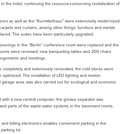
 in the hotel, continuing the resource-conserving revitalization of
oors as well as the “Kurmittelhaus” were extensively modernized
arpets and curtains, among other things; furniture and marble
placed. The suites have been particularly upgraded.
 coverings in the “Berlin” conference room were replaced and the
rooms were renewed; new banqueting tables and 200 chairs
rangements and meetings.
s completely and extensively renovated, the cold stores were
optimized. The installation of LED lighting and motion
nd garage area, was also carried out for ecological and economic
 with a new central computer, the grease separator was
 and parts of the waste water systems in the basement rooms
 and billing electronics enables convenient parking in the
parking lot.