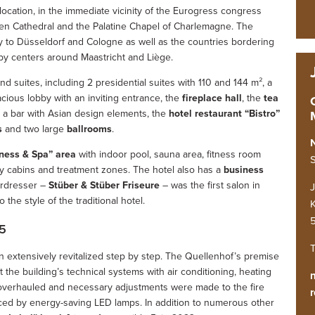
 location, in the immediate vicinity of the Eurogress congress
hen Cathedral and the Palatine Chapel of Charlemagne. The
ty to Düsseldorf and Cologne as well as the countries bordering
by centers around Maastricht and Liège.
 suites, including 2 presidential suites with 110 and 144 m², a
pacious lobby with an inviting entrance, the
fireplace hall
, the
tea
nd a bar with Asian design elements, the
hotel restaurant “Bistro”
s
and two large
ballrooms
.
ness & Spa” area
with indoor pool, sauna area, fitness room
S
y cabins and treatment zones. The hotel also has a
business
irdresser –
Stüber & Stüber Friseure
– was the first salon in
the style of the traditional hotel.
K
5
T
n extensively revitalized step by step. The Quellenhof’s premise
at the building’s technical systems with air conditioning, heating
e overhauled and necessary adjustments were made to the fire
r
aced by energy-saving LED lamps. In addition to numerous other