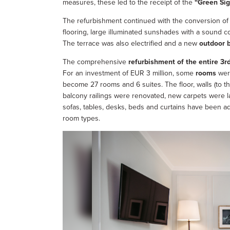
measures, these led to the receipt of the
“Green Sig
The refurbishment continued with the conversion of
flooring, large illuminated sunshades with a sound c
The terrace was also electrified and a new
outdoor 
The comprehensive
refurbishment of the entire 3rd
For an investment of EUR 3 million, some
rooms
were
become 27 rooms and 6 suites. The floor, walls (to th
balcony railings were renovated, new carpets were l
sofas, tables, desks, beds and curtains have been ad
room types.