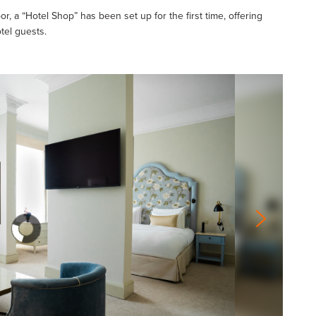
oor, a “Hotel Shop” has been set up for the first time, offering
tel guests.