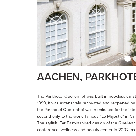
AACHEN, PARKHOT
The Parkhotel Quellenhof was built in neoclassical st
1999, it was extensively renovated and reopened by 
the Parkhotel Quellenhof was nominated for the int
second only to the world-famous “Le Majestic” in Ca
The stylish, Far East-inspired design of the Quellen
conference, wellness and beauty center in 2002, mee