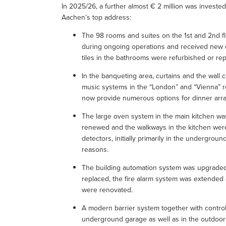
In 2025/26, a further almost € 2 million was invested
Aachen’s top address:
The 98 rooms and suites on the 1st and 2nd fl
during ongoing operations and received new c
tiles in the bathrooms were refurbished or re
In the banqueting area, curtains and the wall
music systems in the “London” and “Vienna” 
now provide numerous options for dinner ar
The large oven system in the main kitchen wa
renewed and the walkways in the kitchen were 
detectors, initially primarily in the undergrou
reasons.
The building automation system was upgraded
replaced, the fire alarm system was extended
were renovated.
A modern barrier system together with control
underground garage as well as in the outdoor 