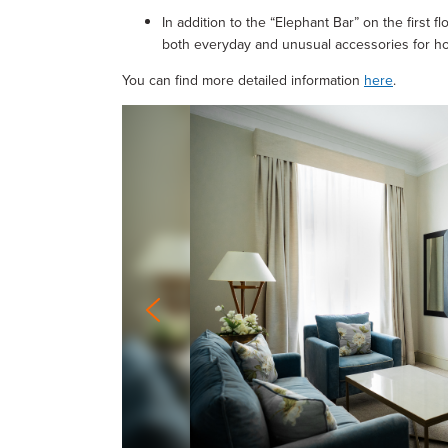
In addition to the “Elephant Bar” on the first fl
both everyday and unusual accessories for ho
You can find more detailed information
here
.