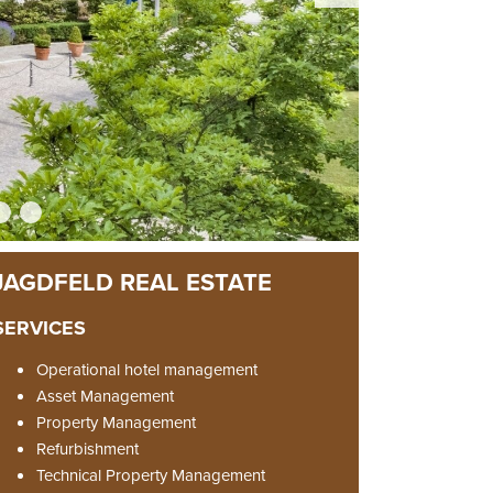
SERVICES
Operational hotel management
Asset Management
Property Management
Refurbishment
Technical Property Management