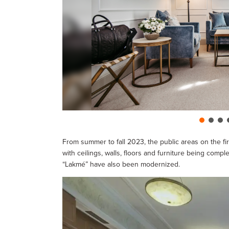
From summer to fall 2023, the public areas on the fir
with ceilings, walls, floors and furniture being com
“Lakmé” have also been modernized.