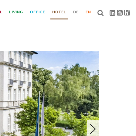
IL
LIVING
OFFICE
HOTEL
DE
EN