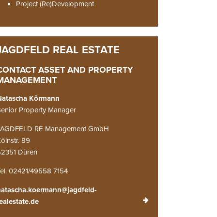
Project (Re)Development
CONTACT ASSET AND PROPERTY
MANAGEMENT
Natascha Körmann
enior Property Manager
JAGDFELD RE Management GmbH
ölnstr. 89
52351 Düren
el. 02421/49558 7154
natascha.koermann@jagdfeld-
ealestate.de