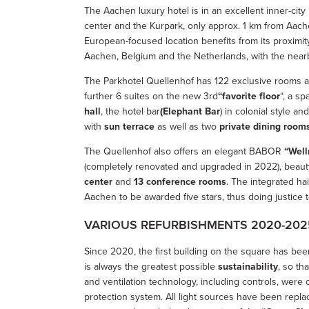
The Aachen luxury hotel is in an excellent inner-city
center and the Kurpark, only approx. 1 km from Aac
European-focused location benefits from its proximi
Aachen, Belgium and the Netherlands, with the near
The Parkhotel Quellenhof has 122 exclusive rooms and
further 6 suites on the new 3rd
“favorite floor
“, a s
hall
, the hotel bar
(Elephant Bar
) in colonial style a
with
sun terrace
as well as two
private dining room
The Quellenhof also offers an elegant BABOR
“Well
(completely renovated and upgraded in 2022), beaut
center
and
13 conference rooms
. The integrated ha
Aachen to be awarded five stars, thus doing justice to 
VARIOUS REFURBISHMENTS 2020-202
Since 2020, the first building on the square has bee
is always the greatest possible
sustainability
, so th
and ventilation technology, including controls, wer
protection system. All light sources have been repl