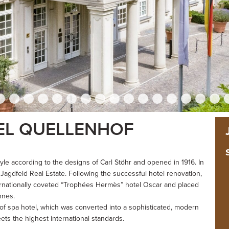
EL QUELLENHOF
yle according to the designs of Carl Stöhr and opened in 1916. In
Jagdfeld Real Estate. Following the successful hotel renovation,
ernationally coveted “Trophées Hermès” hotel Oscar and placed
nnes.
hof spa hotel, which was converted into a sophisticated, modern
ts the highest international standards.