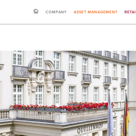
COMPANY
ASSET MANAGEMENT
RETA