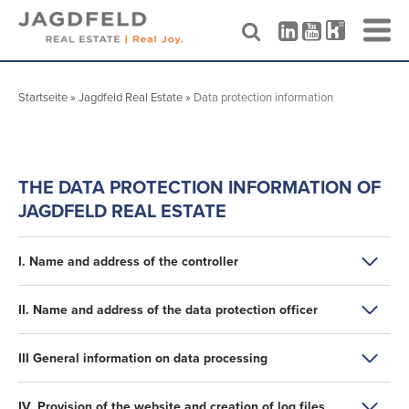
Skip
to
Startseite
»
Jagdfeld Real Estate
»
Data protection information
content
THE DATA PROTECTION INFORMATION OF
JAGDFELD REAL ESTATE
I. Name and address of the controller
In the following, we provide information about the
II. Name and address of the data protection officer
collection of personal data when using our website. The
controller within the meaning of the General Data
The data protection officer of the controller is:
III General information on data processing
Protection Regulation (GDPR) and national data protection
laws of the member states as well as other data protection
DMC Datenschutz Management Consulting GmbH Co. KG
regulations is
1. scope of the processing of personal data
Belvederestraße 65
IV. Provision of the website and creation of log files