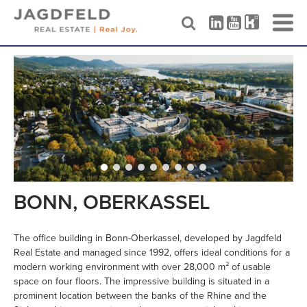
Skip
to
content
BONN, OBERKASSEL
The office building in Bonn-Oberkassel, developed by Jagdfeld
Real Estate and managed since 1992, offers ideal conditions for a
modern working environment with over 28,000 m² of usable
space on four floors. The impressive building is situated in a
prominent location between the banks of the Rhine and the