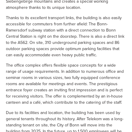
Siebengebirge mountains and creates a special working
atmosphere thanks to its unique location.
Thanks to its excellent transport links, the building is also easily
accessible for commuters from further afield: The Bonn-
Ramersdorf subway station with a direct connection to Bonn
Central Station is right on the doorstep. There is also a direct link
to the A562. On site, 310 underground parking spaces and 86
outdoor parking spaces provide optimum parking facilities that
can easily accommodate even heavy public traffic.
The office complex offers flexible space concepts for a wide
range of usage requirements. In addition to numerous office and
seminar rooms in various sizes, two fully equipped conference
rooms are available for meetings and events. The prestigious
entrance foyer creates an inviting first impression and is perfect
for receiving visitors. The offer is complemented by an in-house
canteen and a café, which contribute to the catering of the staff.
Due to its facilities and location, the building has been used by
general tenants throughout its history. After Telekom was a long-
standing tenant on site, the City of Bonn will move into the
building from 2025. In the future, up to 1,500 employees will be