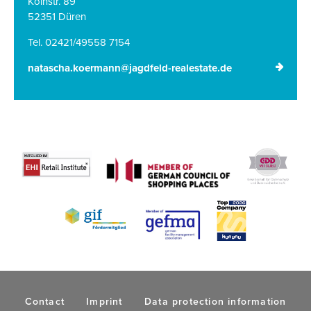
Kölnstr. 89
52351 Düren
Tel. 02421/49558 7154
natascha.koermann@jagdfeld-realestate.de
Contact
Imprint
Data protection information