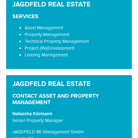
SERVICES
Asset Management
Property Management
Technical Property Management
Project (Re)Development
Leasing Management
CONTACT ASSET AND PROPERTY
MANAGEMENT
Natascha Körmann
Senior Property Manager
JAGDFELD RE Management GmbH