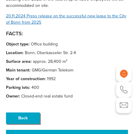
accommodated on site.
20.11.2024 Press release on the successful new lease to the City
of Bonn from 2025
FACTS:
Object type:
Office building
Location:
Bonn, Oberkasseler Str. 2-4
Surface area:
approx. 28,400 m²
Main tenant:
GMG/German Telekom
Year of construction:
1992
Parking lots:
400
Owner:
Closed-end real estate fund
Back