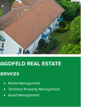
SERVICES
Rental Management
Technical Property Management
Asset Management