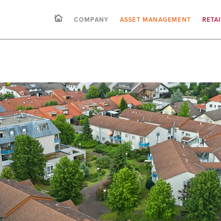
COMPANY
ASSET MANAGEMENT
RETA