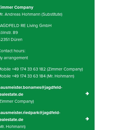
Zimmer Company
r. Andreas Hohmann (Substitute)
JAGDFELD RE Living GmbH
ölnstr. 89
52351 Düren
ontact hours:
By arrangement
obile +49 174 33 63 182 (Zimmer Company)
obile +49 174 33 63 184 (Mr. Hohmann)
hausmeister.bonames@jagdfeld-
ealestate.de
(Zimmer Company)
ausmeister.riedpark@jagdfeld-
ealestate.de
Mr. Hohmann)