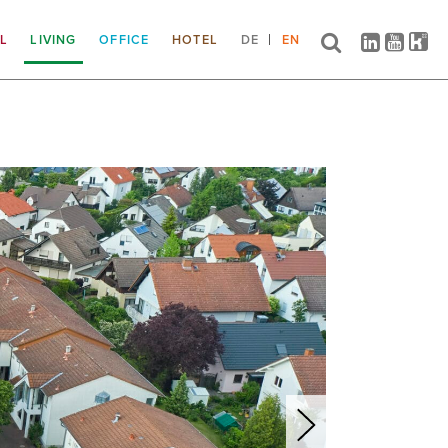
IL
LIVING
OFFICE
HOTEL
DE
EN