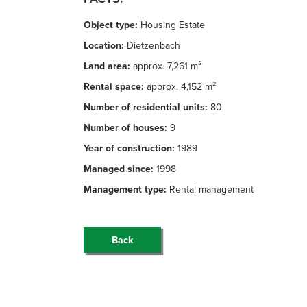
Object type:
Housing Estate
Location:
Dietzenbach
Land area:
approx. 7,261 m²
Rental space:
approx. 4,152 m²
Number of residential units:
80
Number of houses:
9
Year of construction:
1989
Managed since:
1998
Management type:
Rental management
Back