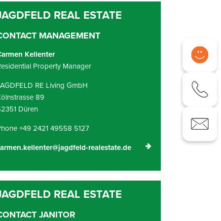
CONTACT MANAGEMENT
Carmen Kellenter
esidential Property Manager
JAGDFELD RE Living GmbH
ölnstrasse 89
52351 Düren
Phone +49 2421 49558 5127
armen.kellenter@jagdfeld-realestate.de
CONTACT JANITOR