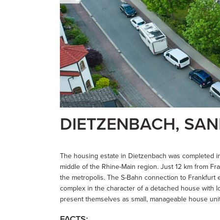
DIETZENBACH, SA
The housing estate in Dietzenbach was completed in 
middle of the Rhine-Main region. Just 12 km from Frank
the metropolis. The S-Bahn connection to Frankfurt 
complex in the character of a detached house with lot
present themselves as small, manageable house units 
FACTS: