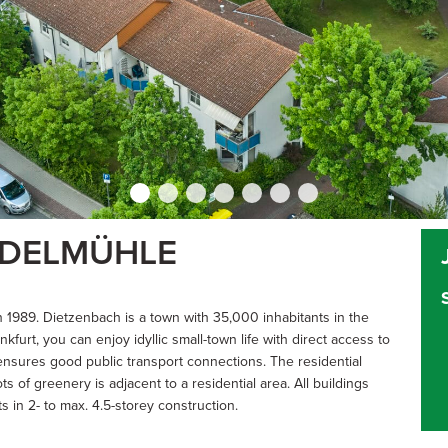
NDELMÜHLE
1989. Dietzenbach is a town with 35,000 inhabitants in the
furt, you can enjoy idyllic small-town life with direct access to
ensures good public transport connections. The residential
s of greenery is adjacent to a residential area. All buildings
in 2- to max. 4.5-storey construction.