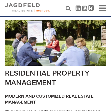
Skip
to
content
RESIDENTIAL PROPERTY
MANAGEMENT
MODERN AND CUSTOMIZED REAL ESTATE
MANAGEMENT