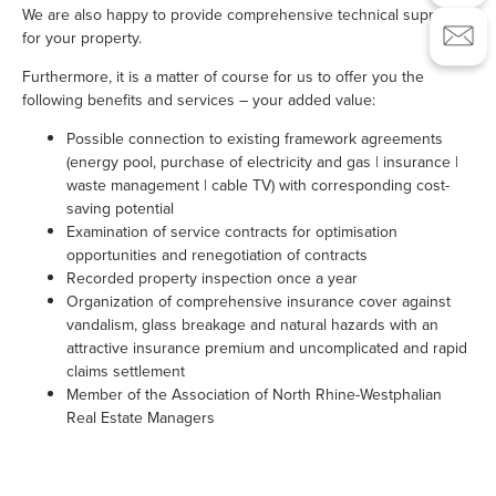
We are also happy to provide comprehensive technical support
for your property.
Furthermore, it is a matter of course for us to offer you the
following benefits and services – your added value:
Possible connection to existing framework agreements
(energy pool, purchase of electricity and gas | insurance |
waste management | cable TV) with corresponding cost-
saving potential
Examination of service contracts for optimisation
opportunities and renegotiation of contracts
Recorded property inspection once a year
Organization of comprehensive insurance cover against
vandalism, glass breakage and natural hazards with an
attractive insurance premium and uncomplicated and rapid
claims settlement
Member of the Association of North Rhine-Westphalian
Real Estate Managers