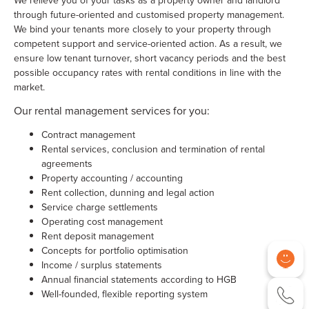
We relieve you of your tasks as a property owner and landlord
through future-oriented and customised property management.
We bind your tenants more closely to your property through
competent support and service-oriented action. As a result, we
ensure low tenant turnover, short vacancy periods and the best
possible occupancy rates with rental conditions in line with the
market.
Our rental management services for you:
Contract management
Rental services, conclusion and termination of rental
agreements
Property accounting / accounting
Rent collection, dunning and legal action
Service charge settlements
Operating cost management
Rent deposit management
Concepts for portfolio optimisation
Income / surplus statements
Annual financial statements according to HGB
Well-founded, flexible reporting system