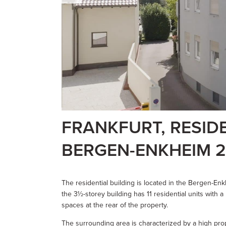
FRANKFURT, RESID
BERGEN-ENKHEIM 2
The residential building is located in the Bergen-Enkhe
the 3½-storey building has 11 residential units with 
spaces at the rear of the property.
The surrounding area is characterized by a high pro