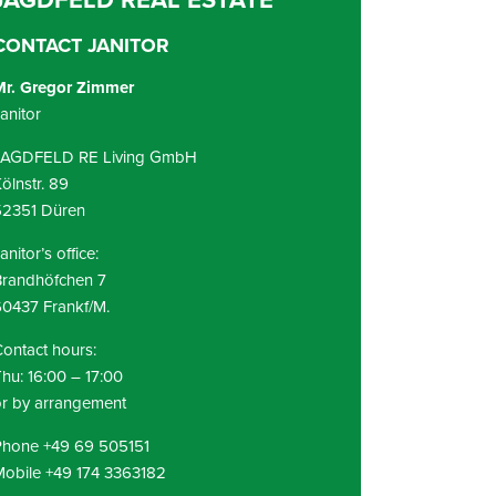
CONTACT JANITOR
Mr. Gregor Zimmer
anitor
JAGDFELD RE Living GmbH
ölnstr. 89
52351 Düren
anitor’s office:
Brandhöfchen 7
0437 Frankf/M.
ontact hours:
hu: 16:00 – 17:00
r by arrangement
Phone +49 69 505151
obile +49 174 3363182