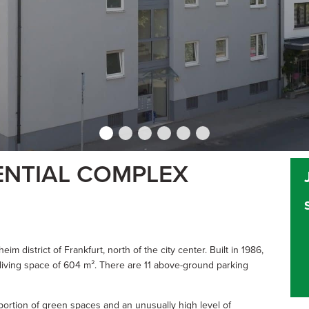
ENTIAL COMPLEX
im district of Frankfurt, north of the city center. Built in 1986,
a living space of 604 m². There are 11 above-ground parking
portion of green spaces and an unusually high level of