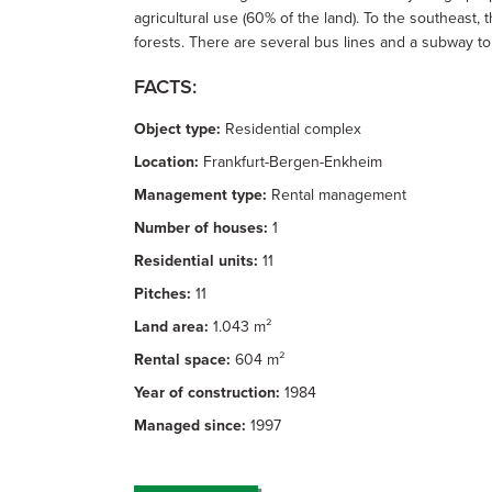
agricultural use (60% of the land). To the southeast
forests. There are several bus lines and a subway to 
FACTS:
Object type:
Residential complex
Location:
Frankfurt-Bergen-Enkheim
Management type:
Rental management
Number of houses:
1
Residential units:
11
Pitches:
11
Land area:
1.043 m²
Rental space:
604 m²
Year of construction:
1984
Managed since:
1997