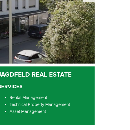
SERVICES
Rental Management
Technical Property Management
Asset Management