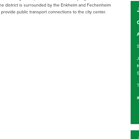
, the district is surrounded by the Enkheim and Fechenheim
provide public transport connections to the city center.
S
K
T
a