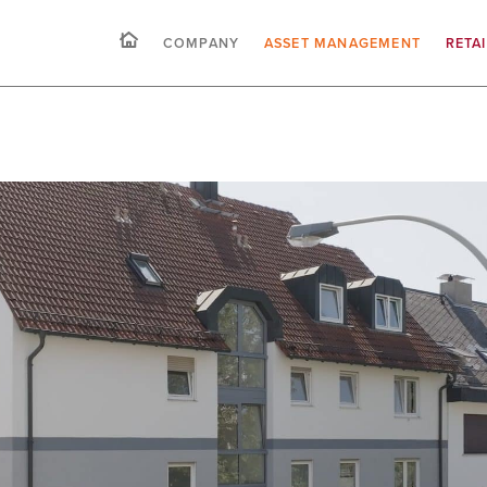
COMPANY
ASSET MANAGEMENT
RETA