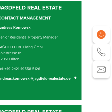
CONTACT MANAGEMENT
Andreas Kornowski
enior Residential Property Manager
JAGDFELD RE Living GmbH
ölnstrasse 89
52351 Düren
el: +49 2421 49558 5126
ndreas.kornowski@jagdfeld-realestate.de