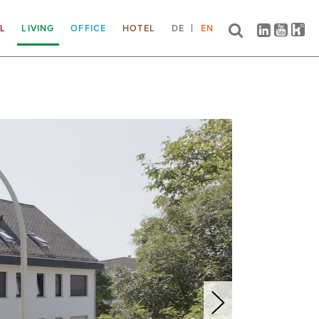
IL
LIVING
OFFICE
HOTEL
DE
EN