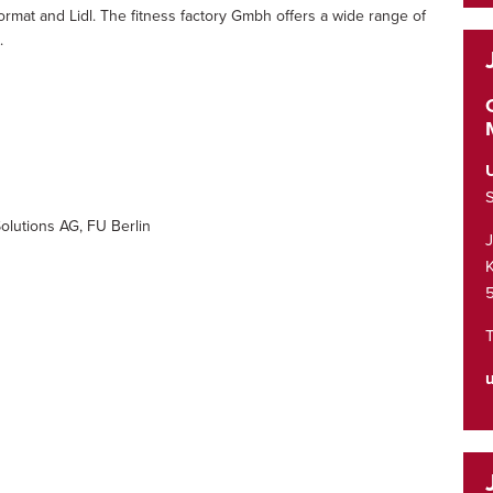
format and Lidl. The fitness factory Gmbh offers a wide range of
.
S
olutions AG, FU Berlin
K
T
u