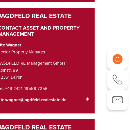
CONTACT ASSET AND PROPERTY
MANAGEMENT
Ute Wagner
enior Property Manager
JAGDFELD RE Management GmbH
ölnstr. 89
52351 Düren
el. +49 2421 49558 7256
te.wagner@jagdfeld-realestate.de