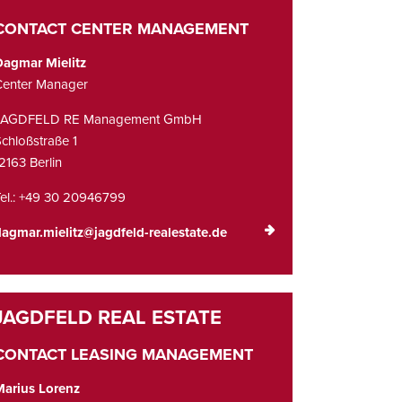
CONTACT CENTER MANAGEMENT
Dagmar Mielitz
Center Manager
JAGDFELD RE Management GmbH
chloßstraße 1
2163 Berlin
el.: +49 30 20946799
agmar.mielitz@jagdfeld-realestate.de
CONTACT LEASING MANAGEMENT
Marius Lorenz