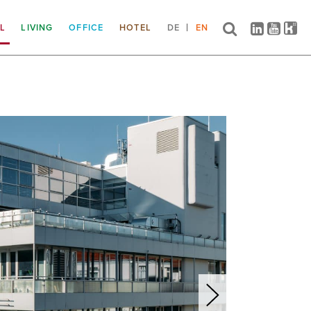
IL
LIVING
OFFICE
HOTEL
DE
EN