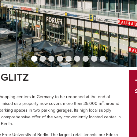
GLITZ
t shopping centers in Germany to be reopened at the end of
ew mixed-use property now covers more than 35,000 m², around
parking spaces in two parking garages. Its high local supply
e comprehensive offer of the very conveniently located center in
Berlin.
 Free University of Berlin. The largest retail tenants are Edeka