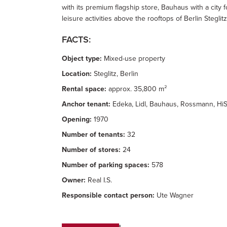
with its premium flagship store, Bauhaus with a city 
leisure activities above the rooftops of Berlin Steglitz
FACTS:
Object type:
Mixed-use property
Location:
Steglitz, Berlin
Rental space:
approx. 35,800 m²
Anchor tenant:
Edeka, Lidl, Bauhaus, Rossmann, HiS
Opening:
1970
Number of tenants:
32
Number of stores:
24
Number of parking spaces:
578
Owner:
Real I.S.
Responsible contact person:
Ute Wagner