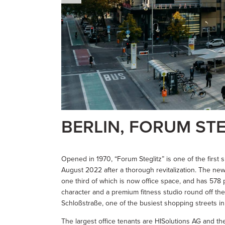
BERLIN, FORUM STE
Opened in 1970, “Forum Steglitz” is one of the firs
August 2022 after a thorough revitalization. The n
one third of which is now office space, and has 578 
character and a premium fitness studio round off th
Schloßstraße, one of the busiest shopping streets in 
The largest office tenants are HISolutions AG and the