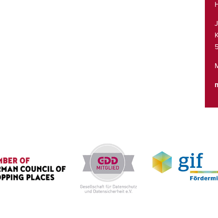
H
K
M
m