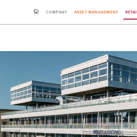
COMPANY
ASSET MANAGEMENT
RETA