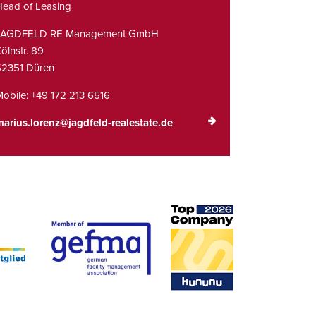
ead of Leasing
JAGDFELD RE Management GmbH
ölnstr. 89
52351 Düren
obile:
+49 172 213 6516
arius.lorenz@jagdfeld-realestate.de