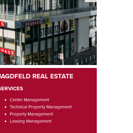
SERVICES
Center Management
Technical Property Management
Property Management
Leasing Management