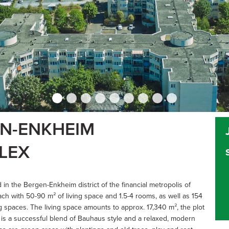
EN-ENKHEIM
LEX
 in the Bergen-Enkheim district of the financial metropolis of
h with 50-90 m² of living space and 1.5-4 rooms, as well as 154
spaces. The living space amounts to approx. 17,340 m², the plot
 is a successful blend of Bauhaus style and a relaxed, modern