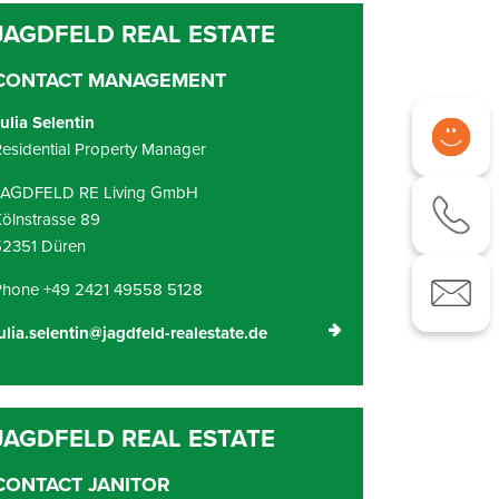
CONTACT MANAGEMENT
ulia Selentin
esidential Property Manager
JAGDFELD RE Living GmbH
ölnstrasse 89
52351 Düren
Phone +49 2421 49558 5128
ulia.selentin@jagdfeld-realestate.de
CONTACT JANITOR