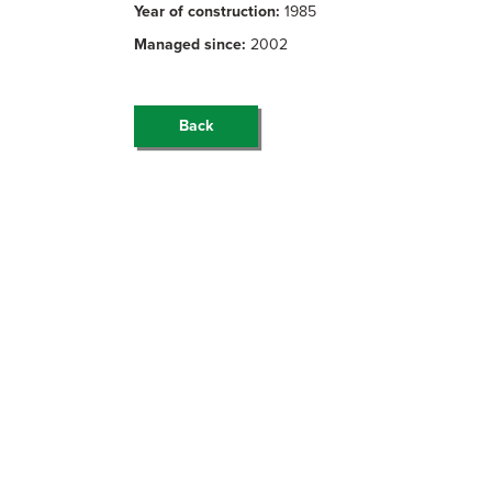
Year of construction:
1985
Managed since:
2002
Back