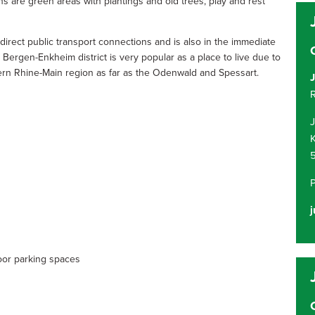
ons are green areas with plantings and old trees, play and rest
as direct public transport connections and is also in the immediate
Bergen-Enkheim district is very popular as a place to live due to
stern Rhine-Main region as far as the Odenwald and Spessart.
J
R
K
j
oor parking spaces