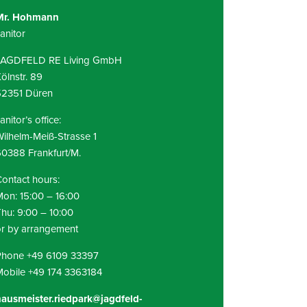
Mr. Hohmann
anitor
JAGDFELD RE Living GmbH
ölnstr. 89
52351 Düren
anitor’s office:
ilhelm-Meiß-Strasse 1
0388 Frankfurt/M.
ontact hours:
on: 15:00 – 16:00
hu: 9:00 – 10:00
r by arrangement
Phone +49 6109 33397
obile +49 174 3363184
ausmeister.riedpark@jagdfeld-