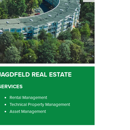
SERVICES
Rental Management
Technical Property Management
Asset Management