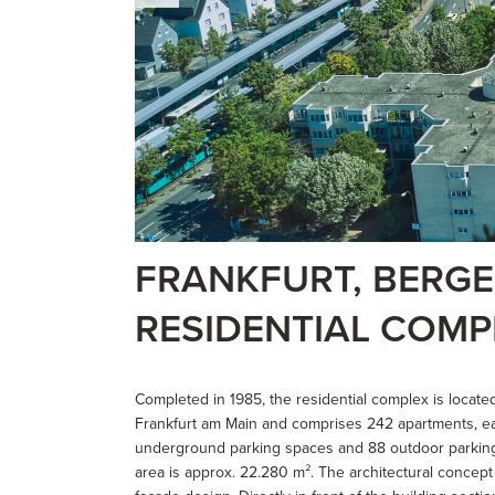
FRANKFURT, BERG
RESIDENTIAL COMP
Completed in 1985, the residential complex is located
Frankfurt am Main and comprises 242 apartments, eac
underground parking spaces and 88 outdoor parking 
area is approx. 22.280 m². The architectural concept