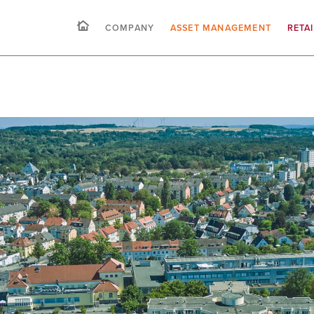
COMPANY
ASSET MANAGEMENT
RETA