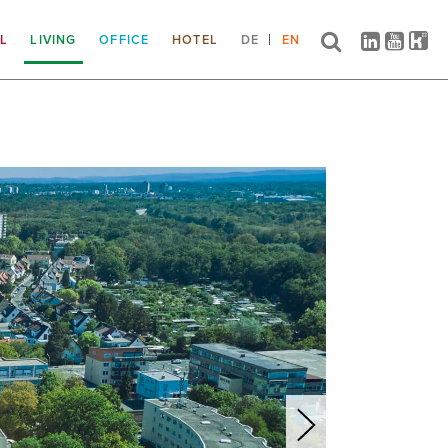
IL
LIVING
OFFICE
HOTEL
DE
EN