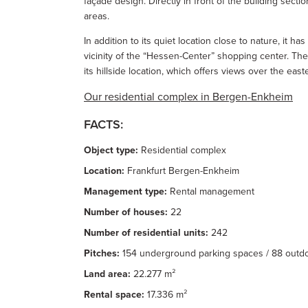
façade design. Directly in front of the building secti
areas.
In addition to its quiet location close to nature, it h
vicinity of the “Hessen-Center” shopping center. The 
its hillside location, which offers views over the ea
Our residential complex in Bergen-Enkheim
FACTS:
Object type:
Residential complex
Location:
Frankfurt Bergen-Enkheim
Management type:
Rental management
Number of houses:
22
Number of residential units:
242
Pitches:
154 underground parking spaces / 88 outd
Land area:
22.277 m²
Rental space:
17.336 m²