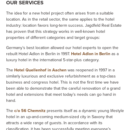
OUR SERVICES
The idea for a new hotel project often arises from a suitable
location. As in the retail sector, the same applies to the hotel
industry: location favors long-term success. Jagdfeld Real Estate
has proven that this strategy works in well-known hotel
properties of different categories and target groups:
Germany’s best location allowed our hotel experts to open the
rebuilt Hotel Adlon in Berlin in 1997.
Hotel Adlon in Berlin
as a
luxury hotel in the international 5-star-plus category.
The
Hotel Quellenhof in Aachen
was reopened in 1997 in a
similarly luxurious and exclusive refurbishment as a top-class
business and congress hotel. This is not the first time we have
been able to demonstrate that the careful renovation of a grand
hotel and extensions that meet today’s needs can go hand in
hand.
The
c/o 56 Chemnitz
presents itself as a dynamic young lifestyle
hotel in an up-and-coming medium-sized city in Saxony that
attracts a wide range of guests. In accordance with its
classification, it has been successfully meeting everyone’s