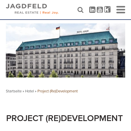
Skip
to
content
Startseite
»
Hotel
»
Project (Re)Development
PROJECT (RE)DEVELOPMENT