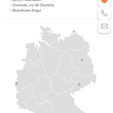
Chemnitz, c/o 56 Chemnitz
Strandhotel Zingst