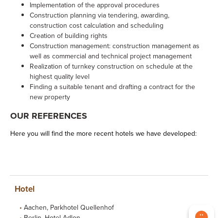
Implementation of the approval procedures
Construction planning via tendering, awarding,
construction cost calculation and scheduling
Creation of building rights
Construction management: construction management as
well as commercial and technical project management
Realization of turnkey construction on schedule at the
highest quality level
Finding a suitable tenant and drafting a contract for the
new property
OUR REFERENCES
Here you will find the more recent hotels we have developed:
Hotel
Aachen, Parkhotel Quellenhof
Berlin, Hotel Adlon