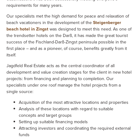
requirements for many years.
Our specialists met the high demand for peace and relaxation of
beach vacationers in the development of the
Steigenberger
beach hotel in Zingst
was designed to meet this need. As one of
the trendsetter hotels on the Darß, it has made the great tourist
success of the Fischland-Darß-Zingst peninsula possible in the
first place – and as a pioneer, of course, benefits greatly from it
itself.
Jagdfeld Real Estate acts as the central coordinator of all
development and value creation stages for the client in new hotel
projects: from financing and planning to completion. Our
specialists under one roof manage the hotel projects from a
single source:
Acquisition of the most attractive locations and properties
Analysis of these locations with regard to suitable
concepts and target groups
Setting up suitable financing models
Attracting investors and coordinating the required external
funds