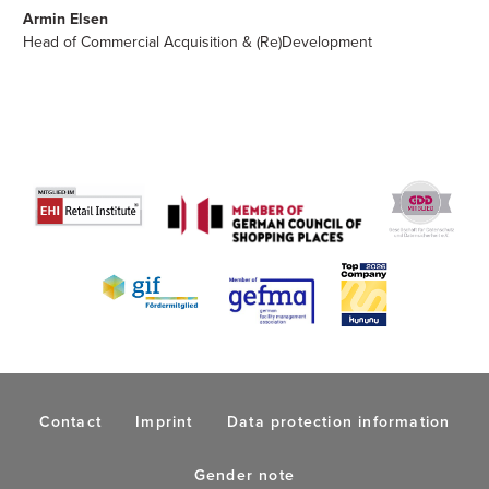
Armin Elsen
Head of Commercial Acquisition & (Re)Development
Contact
Imprint
Data protection information
Gender note