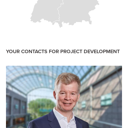
YOUR CONTACTS FOR PROJECT DEVELOPMENT