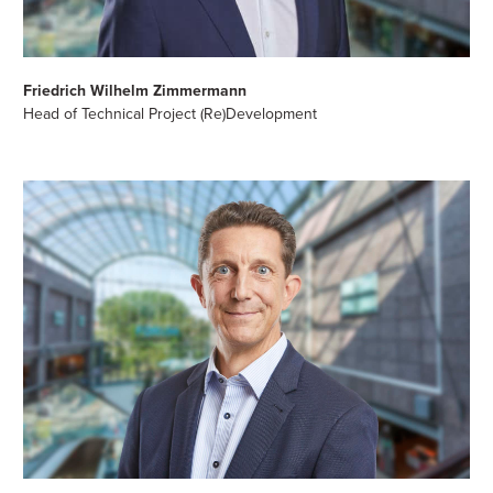
Friedrich Wilhelm Zimmermann
Head of Technical Project (Re)Development