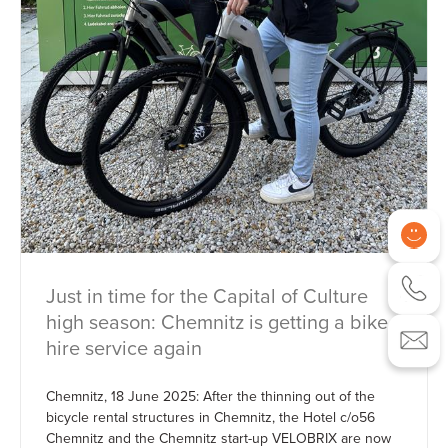
Just in time for the Capital of Culture
high season: Chemnitz is getting a bike
hire service again
Chemnitz, 18 June 2025: After the thinning out of the
bicycle rental structures in Chemnitz, the Hotel c/o56
Chemnitz and the Chemnitz start-up VELOBRIX are now