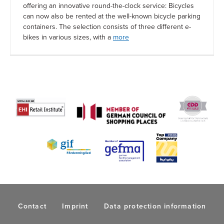
offering an innovative round-the-clock service: Bicycles
can now also be rented at the well-known bicycle parking
containers. The selection consists of three different e-
bikes in various sizes, with a
more
Contact
Imprint
Data protection information