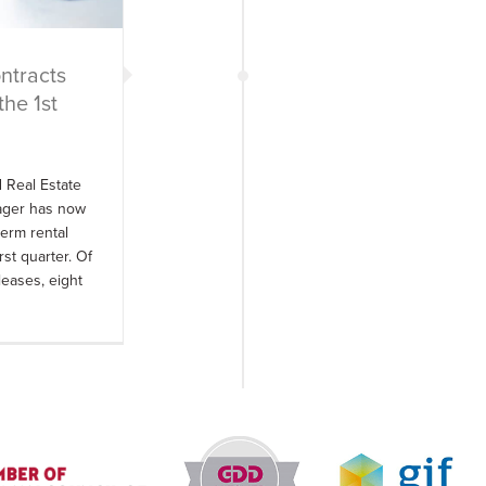
ntracts
the 1st
d Real Estate
nager has now
erm rental
rst quarter. Of
leases, eight