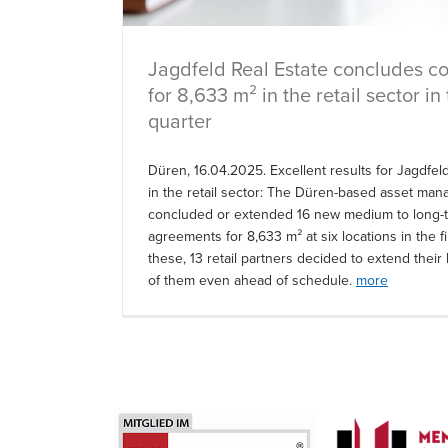
Jagdfeld Real Estate concludes co
for 8,633 m² in the retail sector in 
quarter
Düren, 16.04.2025. Excellent results for Jagdfel
in the retail sector: The Düren-based asset ma
concluded or extended 16 new medium to long-t
agreements for 8,633 m² at six locations in the fi
these, 13 retail partners decided to extend their 
of them even ahead of schedule.
more