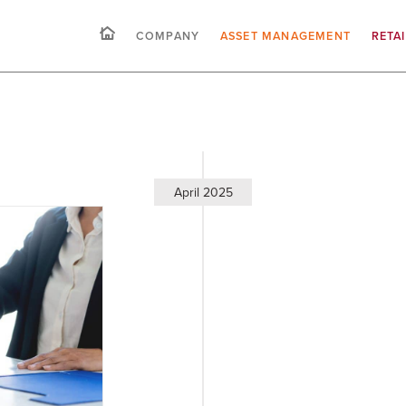
COMPANY
ASSET MANAGEMENT
RETA
April 2025