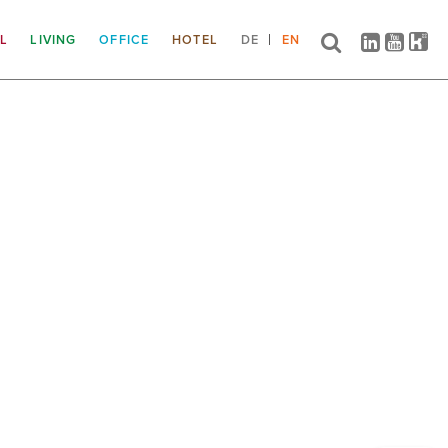
IL
LIVING
OFFICE
HOTEL
DE
EN