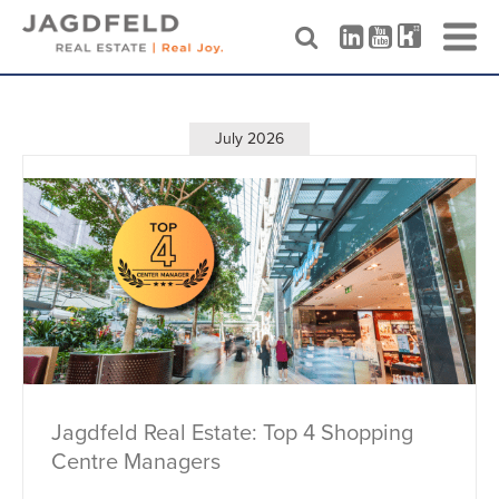
Skip
to
content
July 2026
Jagdfeld Real Estate: Top 4 Shopping
Centre Managers