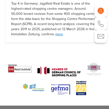
Top 4 in Germany: Jagdfeld Real Estate is one of the
highest-rated shopping centre managers. Around
50,000 tenant reviews from some 400 shopping centres
form the data basis for the Shopping Centre Performance
Report (SCPR). A recent long-term analysis covering the
years 2011 to 2025, published on 12 March 2026 in the
Immobilien Zeitung, confirms
more