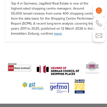
Top 4 in Germany: Jagdfeld Real Estate is one of the
highest-rated shopping centre managers. Around
50,000 tenant reviews from some 400 shopping centres
form the data basis for the Shopping Centre Performance
Report (SCPR). A recent long-term analysis covering the
years 2011 to 2025, published on 12 March 2026 in the
Immobilien Zeitung, confirms
more