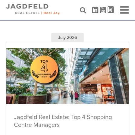
Skip
to
content
July 2026
Jagdfeld Real Estate: Top 4 Shopping
Centre Managers