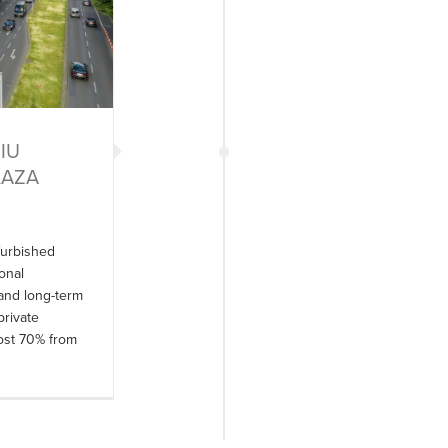
“IU
PLAZA
furbished
onal
 and long-term
private
most 70% from