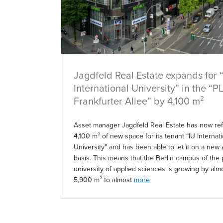
Jagdfeld Real Estate expands for 
International University” in the “
Frankfurter Allee” by 4,100 m²
Asset manager Jagdfeld Real Estate has now re
4,100 m² of new space for its tenant “IU Internati
University” and has been able to let it on a new
basis. This means that the Berlin campus of the 
university of applied sciences is growing by al
5,900 m² to almost
more