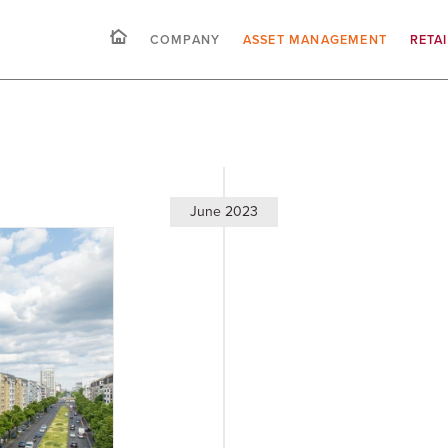
COMPANY
ASSET MANAGEMENT
RETA
June 2023