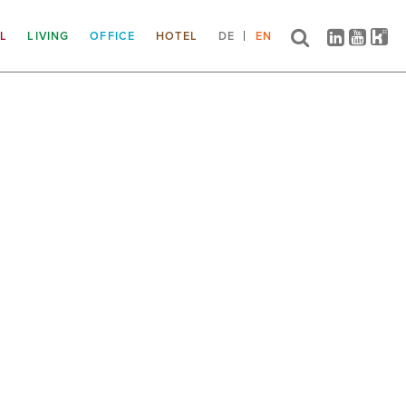
IL
LIVING
OFFICE
HOTEL
DE
EN