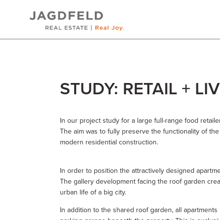
Skip
STUDY: RETAIL + LI
to
content
In our project study for a large full-range food retail
The aim was to fully preserve the functionality of th
modern residential construction.
In order to position the attractively designed apartm
The gallery development facing the roof garden creat
urban life of a big city.
In addition to the shared roof garden, all apartment