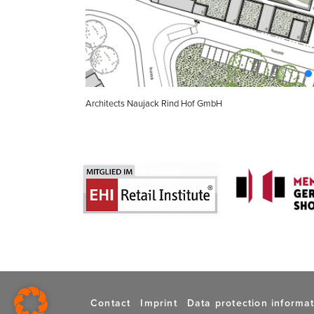
Architects Naujack Rind Hof GmbH
Contact
Imprint
Data protection informa