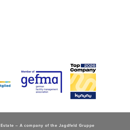
 Estate –
A company of the Jagdfeld Gruppe