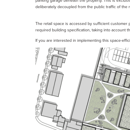
parking garage beneath the property. This is exclusi
deliberately decoupled from the public traffic of the r
The retail space is accessed by sufficient customer 
required building specification, taking into account t
If you are interested in implementing this space-effi