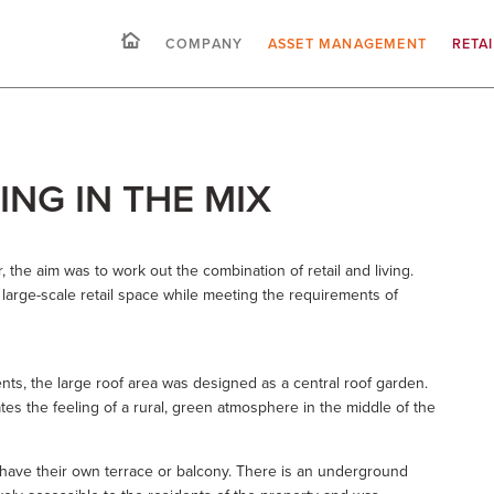
COMPANY
ASSET MANAGEMENT
RETA
VING IN THE MIX
er, the aim was to work out the combination of retail and living.
e large-scale retail space while meeting the requirements of
ents, the large roof area was designed as a central roof garden.
es the feeling of a rural, green atmosphere in the middle of the
s have their own terrace or balcony. There is an underground