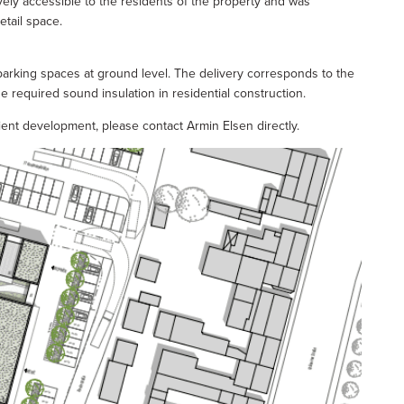
vely accessible to the residents of the property and was
etail space.
parking spaces at ground level. The delivery corresponds to the
he required sound insulation in residential construction.
cient development, please contact Armin Elsen directly.