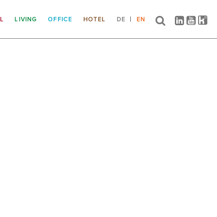
IL
LIVING
OFFICE
HOTEL
DE
EN