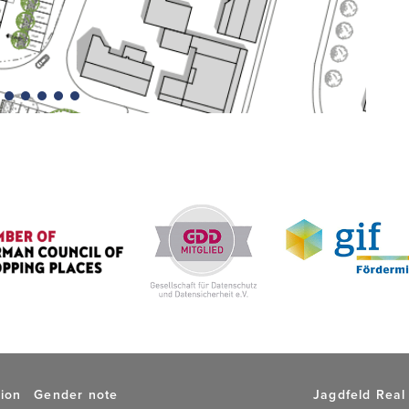
tion
Gender note
Jagdfeld Real