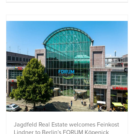
Jagdfeld Real Estate welcomes Feinkost
Lindner to Berlin’s FORUM Köpenick