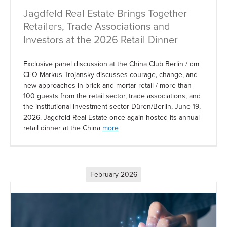
Jagdfeld Real Estate Brings Together
Retailers, Trade Associations and
Investors at the 2026 Retail Dinner
Exclusive panel discussion at the China Club Berlin / dm
CEO Markus Trojansky discusses courage, change, and
new approaches in brick-and-mortar retail / more than
100 guests from the retail sector, trade associations, and
the institutional investment sector Düren/Berlin, June 19,
2026. Jagdfeld Real Estate once again hosted its annual
retail dinner at the China
more
February 2026