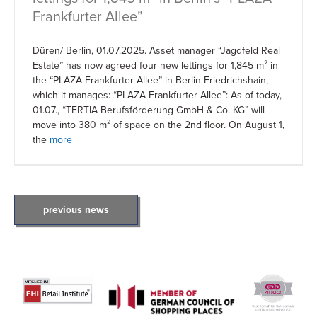
Frankfurter Allee”
Düren/ Berlin, 01.07.2025. Asset manager “Jagdfeld Real
Estate” has now agreed four new lettings for 1,845 m² in
the “PLAZA Frankfurter Allee” in Berlin-Friedrichshain,
which it manages: “PLAZA Frankfurter Allee”: As of today,
01.07., “TERTIA Berufsförderung GmbH & Co. KG” will
move into 380 m² of space on the 2nd floor. On August 1,
the
more
POSTS
previous news
NAVIGATION