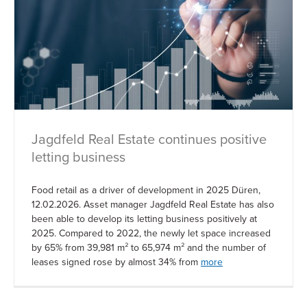
Jagdfeld Real Estate continues positive
letting business
Food retail as a driver of development in 2025 Düren,
12.02.2026. Asset manager Jagdfeld Real Estate has also
been able to develop its letting business positively at
2025. Compared to 2022, the newly let space increased
by 65% from 39,981 m² to 65,974 m² and the number of
leases signed rose by almost 34% from
more