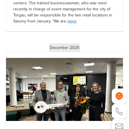
centers. The trained businesswoman, who was most
recently in charge of event management for the city of
Torgau, will be responsible for the two retail locations in
Saxony from January. “We are
more
December 2025