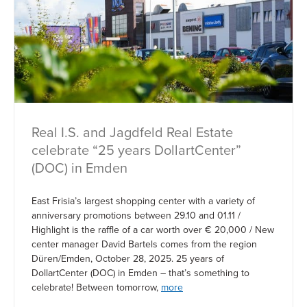
Real I.S. and Jagdfeld Real Estate
celebrate “25 years DollartCenter”
(DOC) in Emden
East Frisia’s largest shopping center with a variety of
anniversary promotions between 29.10 and 01.11 /
Highlight is the raffle of a car worth over € 20,000 / New
center manager David Bartels comes from the region
Düren/Emden, October 28, 2025. 25 years of
DollartCenter (DOC) in Emden – that’s something to
celebrate! Between tomorrow,
more