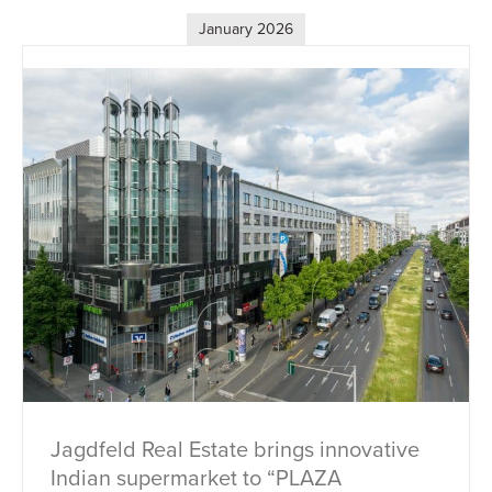
January 2026
Jagdfeld Real Estate brings innovative
Indian supermarket to “PLAZA