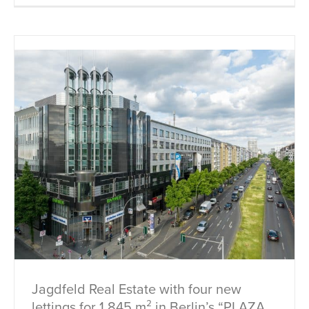
Jagdfeld Real Estate with four new
lettings for 1,845 m² in Berlin’s “PLAZA