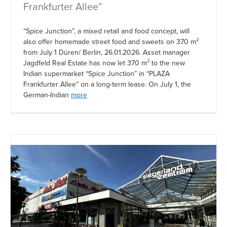
Frankfurter Allee”
“Spice Junction”, a mixed retail and food concept, will
also offer homemade street food and sweets on 370 m²
from July 1 Düren/ Berlin, 26.01.2026. Asset manager
Jagdfeld Real Estate has now let 370 m² to the new
Indian supermarket “Spice Junction” in “PLAZA
Frankfurter Allee” on a long-term lease. On July 1, the
German-Indian
more