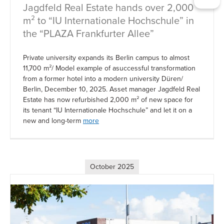
Jagdfeld Real Estate hands over 2,000
m² to “IU Internationale Hochschule” in
the “PLAZA Frankfurter Allee”
Private university expands its Berlin campus to almost
11,700 m²/ Model example of asuccessful transformation
from a former hotel into a modern university Düren/
Berlin, December 10, 2025. Asset manager Jagdfeld Real
Estate has now refurbished 2,000 m² of new space for
its tenant “IU Internationale Hochschule” and let it on a
new and long-term
more
October 2025