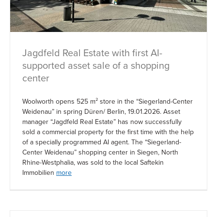
Jagdfeld Real Estate with first AI-
supported asset sale of a shopping
center
Woolworth opens 525 m² store in the “Siegerland-Center
Weidenau” in spring Düren/ Berlin, 19.01.2026. Asset
manager “Jagdfeld Real Estate” has now successfully
sold a commercial property for the first time with the help
of a specially programmed AI agent. The “Siegerland-
Center Weidenau” shopping center in Siegen, North
Rhine-Westphalia, was sold to the local Saftekin
Immobilien
more