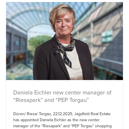
Daniela Eichler new center manager of
“Riesapark” and “PEP Torgau”
Düren/ Riesa/ Torgau, 22.12.2025. Jagdfeld Real Estate
has appointed Daniela Eichler as the new center
manager of the “Riesapark” and “PEP Torgau” shopping