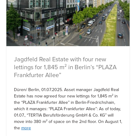
Jagdfeld Real Estate with four new
lettings for 1,845 m² in Berlin’s “PLAZA
Frankfurter Allee”
Düren/ Berlin, 01.07.2025. Asset manager Jagdfeld Real
Estate has now agreed four new lettings for 1,845 m² in
the “PLAZA Frankfurter Allee” in Berlin-Friedrichshain,
which it manages: “PLAZA Frankfurter Allee”: As of today,
01.07., “TERTIA Berufsförderung GmbH & Co. KG” will
move into 380 m² of space on the 2nd floor. On August 1,
the
more