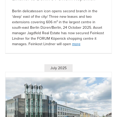
Berlin delicatessen icon opens second branch in the
‘deep’ east of the city/ Three new leases and two
extensions covering 606 m² in the largest centre in
south-east Berlin Düren/Berlin, 24 October 2025. Asset
manager Jagdfeld Real Estate has now secured Feinkost
Lindner for the FORUM Köpenick shopping centre it
manages. Feinkost Lindner will open
more
July 2025