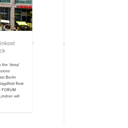
inkost
ck
 the ‘deep’
nsions
ast Berlin
Jagdfeld Real
the FORUM
indner will