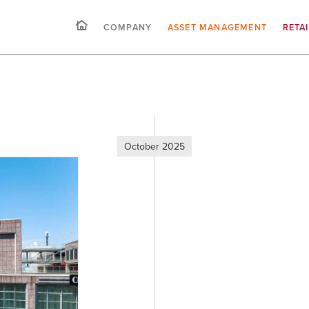
COMPANY
ASSET MANAGEMENT
RETA
October 2025