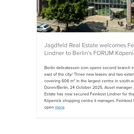
Jagdfeld Real Estate welcomes Fe
Lindner to Berlin’s FORUM Köpeni
Berlin delicatessen icon opens second branch in
east of the city/ Three new leases and two exte
covering 606 m² in the largest centre in south-e
Düren/Berlin, 24 October 2025. Asset manager 
Estate has now secured Feinkost Lindner for 
Köpenick shopping centre it manages. Feinkost L
open
more