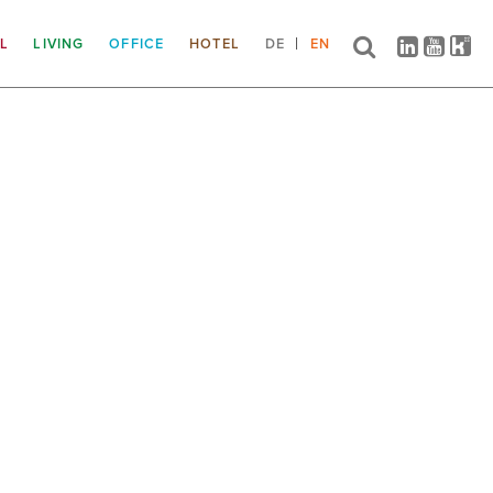
IL
LIVING
OFFICE
HOTEL
DE
EN